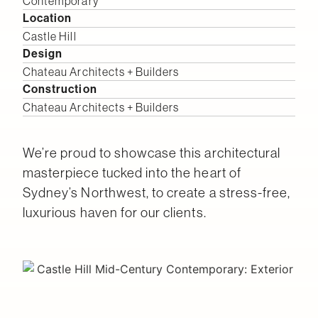
Contemporary
Location
Castle Hill
Design
Chateau Architects + Builders
Construction
Chateau Architects + Builders
We’re proud to showcase this architectural
masterpiece tucked into the heart of
Sydney’s Northwest, to create a stress-free,
luxurious haven for our clients.