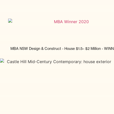
MBA NSW Design & Construct - House $1.5– $2 Million - WIN