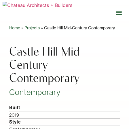
Home
»
Projects
»
Castle Hill Mid-Century Contemporary
Our 
Open 
Castle Hill Mid-
Century
Contemporary
Contemporary
Built
2019
Style