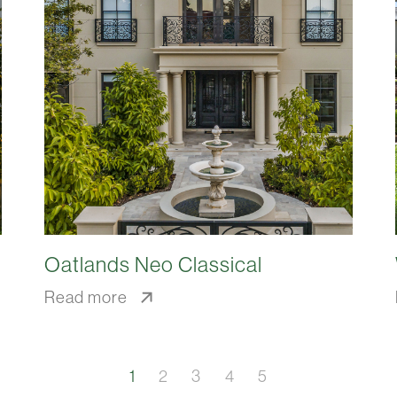
Oatlands Neo Classical
Read more
1
2
3
4
5