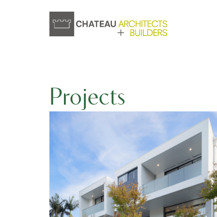
Projects