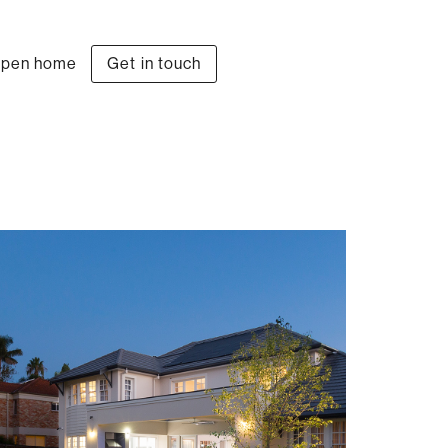
pen home
Get in touch