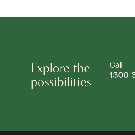
Explore the
Call
1300 
possibilities