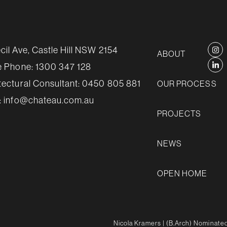
cil Ave, Castle Hill NSW 2154
ABOUT
e Phone:
1300 347 128
tectural Consultant:
0450 805 881
OUR PROCESS
:
info@chateau.com.au
PROJECTS
NEWS
OPEN HOME
Nicola Kramers
| (B.Arch) Nominated