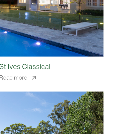
St Ives Classical
Read more