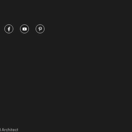
 Architect