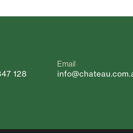
Email
347 128
info@chateau.com.