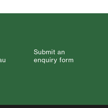
Submit an
au
enquiry form