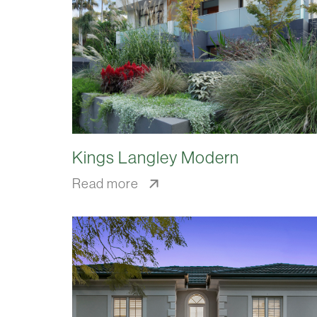
Kings Langley Modern
Read more