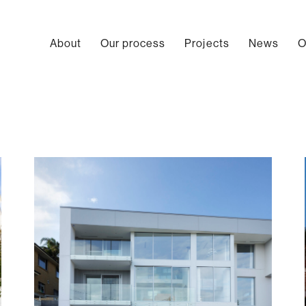
About
Our process
Projects
News
O