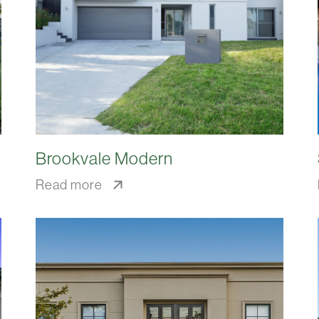
Brookvale Modern
Read more