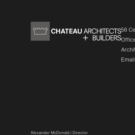
56 Ce
Offic
Archi
Email
Alexander McDonald
| Director