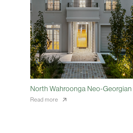
North Wahroonga Neo-Georgian
Read more