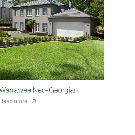
Warrawee Neo-Georgian
Read more