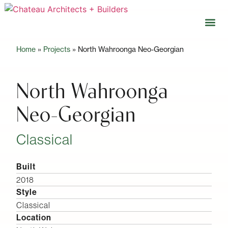
Home
»
Projects
»
North Wahroonga Neo-Georgian
Our 
Open 
North Wahroonga
Neo-Georgian
Classical
Built
2018
Style
Classical
Location