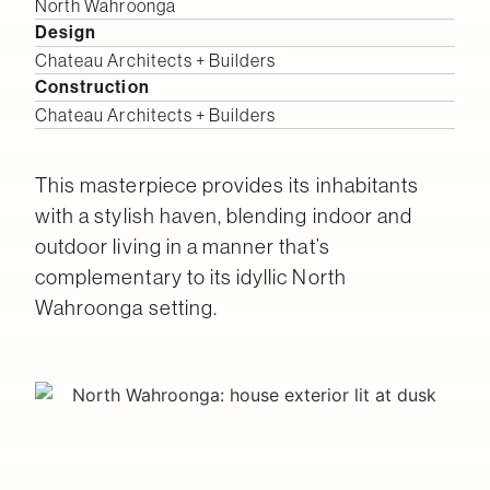
North Wahroonga
Design
Chateau Architects + Builders
Construction
Chateau Architects + Builders
This masterpiece provides its inhabitants
with a stylish haven, blending indoor and
outdoor living in a manner that’s
complementary to its idyllic North
Wahroonga setting.