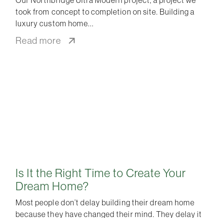
took from concept to completion on site. Building a
luxury custom home
Read more
Is It the Right Time to Create Your
Dream Home?
Most people don’t delay building their dream home
because they have changed their mind. They delay it