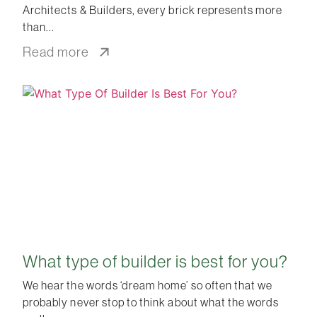
Architects & Builders, every brick represents more
than
Read more
What type of builder is best for you?
We hear the words ‘dream home’ so often that we
probably never stop to think about what the words