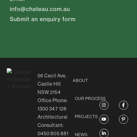
info@chateau.com.au
Submit an enquiry form
56 Cecil Ave,
ABOUT
Castle Hill
NSW 2154
OUR PROCESS
Office Phone:
1300 347 128
Architectural
PROJECTS
Consultant:
0450 805 881
NEWS