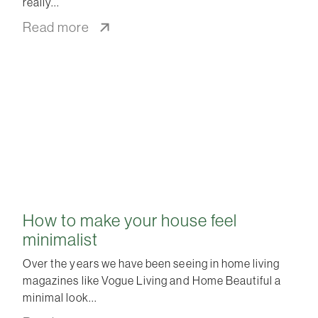
really
Read more
How to make your house feel
minimalist
Over the years we have been seeing in home living
magazines like Vogue Living and Home Beautiful a
minimal look