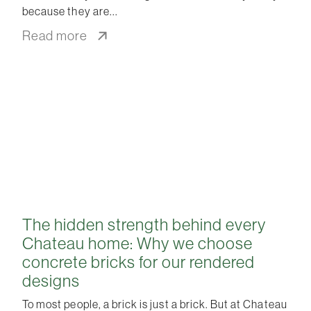
because they are
Read more
The hidden strength behind every
Chateau home: Why we choose
concrete bricks for our rendered
designs
To most people, a brick is just a brick. But at Chateau