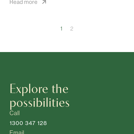
Read more
1
2
Explore the
possibilities
Call
1300 347 128
Email