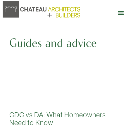
Our 
Open 
Guides and advice
CDC vs DA: What Homeowners
Need to Know