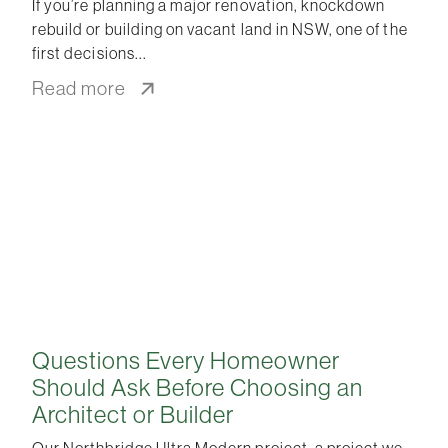
If you’re planning a major renovation, knockdown
rebuild or building on vacant land in NSW, one of the
first decisions
Read more
Questions Every Homeowner
Should Ask Before Choosing an
Architect or Builder
Our Northbridge Ultra Modern project, a project we