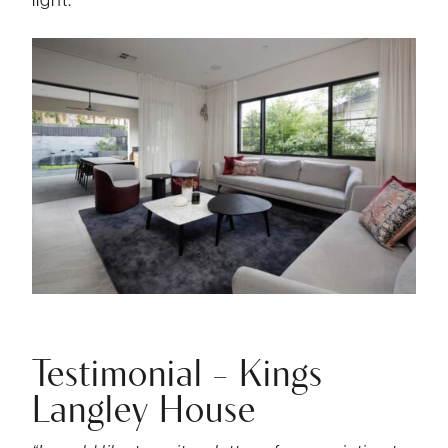
Testimonial – Kings
Langley House