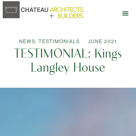
NEWS
,
TESTIMONIALS
JUNE 2021
TESTIMONIAL: Kings
Langley House