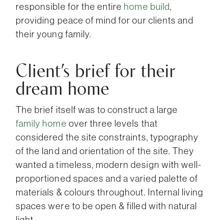
responsible for the entire
home build
,
providing peace of mind for our clients and
their young family.
Client’s brief for their
dream home
The brief itself was to construct a large
family home
over three levels that
considered the site constraints, typography
of the land and orientation of the site. They
wanted a timeless, modern design with well-
proportioned spaces and a varied palette of
materials & colours throughout. Internal living
spaces were to be open & filled with natural
light.