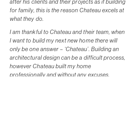
after his clients and their projects as if building
for family, this is the reason Chateau excels at
what they do.
I am thankful to Chateau and their team, when
I want to build my next new home there will
only be one answer – ‘Chateau’. Building an
architectural design can be a difficult process,
however Chateau built my home
professionally and without any excuses.
Gideon is an excellent Architect, who cared
about me as a client, he carefully thought of
my requirements, he created an excellent
home for me and my family within the given
budget.
Lois the Contracts Manager is fair and wise, a