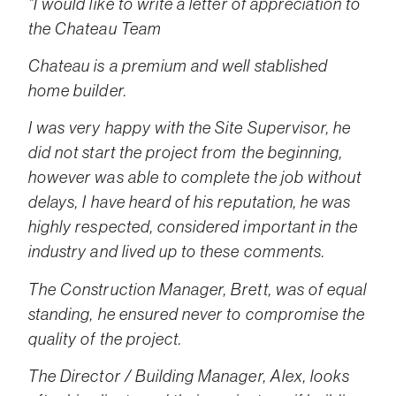
“I would like to write a letter of appreciation to
the Chateau Team
Chateau is a premium and well stablished
home builder.
I was very happy with the Site Supervisor, he
did not start the project from the beginning,
however was able to complete the job without
delays, I have heard of his reputation, he was
highly respected, considered important in the
industry and lived up to these comments.
The Construction Manager, Brett, was of equal
standing, he ensured never to compromise the
quality of the project.
The Director / Building Manager, Alex, looks