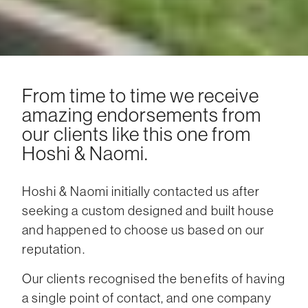
From time to time we receive
amazing endorsements from
our clients like this one from
Hoshi & Naomi.
Hoshi & Naomi initially contacted us after
seeking a custom designed and built house
and happened to choose us based on our
reputation.
Our clients recognised the benefits of having
a single point of contact, and one company