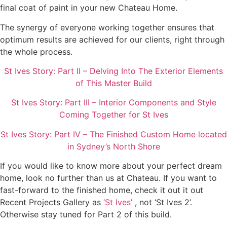
final coat of paint in your new Chateau Home.
The synergy of everyone working together ensures that
optimum results are achieved for our clients, right through
the whole process.
St Ives Story: Part II – Delving Into The Exterior Elements
of This Master Build
St Ives Story: Part III – Interior Components and Style
Coming Together for St Ives
St Ives Story: Part IV – The Finished Custom Home located
in Sydney’s North Shore
If you would like to know more about your perfect dream
home, look no further than us at Chateau. If you want to
fast-forward to the finished home, check it out it out
Recent Projects Gallery as
‘St Ives’
, not ‘St Ives 2’.
Otherwise stay tuned for Part 2 of this build.