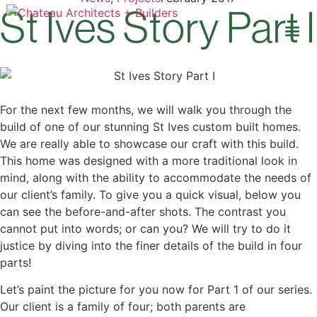
St Ives Story Part I
Our 
Open 
For the next few months, we will walk you through the
build of one of our stunning St Ives custom built homes.
We are really able to showcase our craft with this build.
This home was designed with a more traditional look in
mind, along with the ability to accommodate the needs of
our client’s family. To give you a quick visual, below you
can see the before-and-after shots. The contrast you
cannot put into words; or can you? We will try to do it
justice by diving into the finer details of the build in four
parts!
Let’s paint the picture for you now for Part 1 of our series.
Our client is a family of four; both parents are