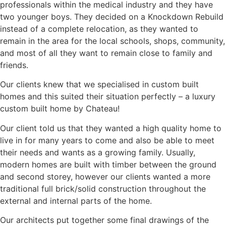
professionals within the medical industry and they have
two younger boys. They decided on a Knockdown Rebuild
instead of a complete relocation, as they wanted to
remain in the area for the local schools, shops, community,
and most of all they want to remain close to family and
friends.
Our clients knew that we specialised in custom built
homes and this suited their situation perfectly – a luxury
custom built home by Chateau!
Our client told us that they wanted a high quality home to
live in for many years to come and also be able to meet
their needs and wants as a growing family. Usually,
modern homes are built with timber between the ground
and second storey, however our clients wanted a more
traditional full brick/solid construction throughout the
external and internal parts of the home.
Our architects put together some final drawings of the