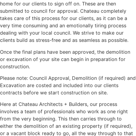
home for our clients to sign off on. These are then
submitted to council for approval. Chateau completely
takes care of this process for our clients, as it can be a
very time consuming and an emotionally tiring process
dealing with your local council. We strive to make our
clients build as stress-free and as seamless as possible.
Once the final plans have been approved, the demolition
or excavation of your site can begin in preparation for
construction.
Please note: Council Approval, Demolition (if required) and
Excavation are costed and included into our clients
contracts before we start construction on site.
Here at Chateau Architects + Builders, our process
involves a team of professionals who work as one right
from the very beginning. This then carries through to
either the demolition of an existing property (if required),
or a vacant block ready to go, all the way through to that