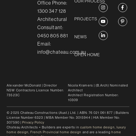
OUR PROCESS
Office Phone:
1300 347 128
Architectural
PROJECTS
Consultant:
0450 805 881
NEWS
Email:
info@chateau.com.au
OPEN HOME
Alexander McDonald
| Director
Nicola Kramers
| (B.Arch) Nominated
NSW Contractors Licence Number:
Architect
73523C
Architect Registration Number:
10309
© 2025 Chateau Constructions (Aust.) Ltd. | ABN: 76 021 061 877 | Builders
License Number 6323 | MBA Member No: 3015944 | HIA Member No:
307590 |
Privacy Policy
Chateau Architects + Builders are experts in
custom home design
,
luxury
home design
,
French Provincial home design
and are a leading
home