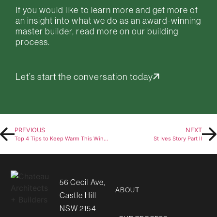
If you would like to learn more and get more of
an insight into what we do as an
award-winning
master builder, read more on
our building
process
.
Let’s start the conversation today
PREVIOUS
NEXT
Top 4 Tips to Keep Warm This Winter
St Ives Story Part II
56 Cecil Ave,
ABOUT
Castle Hill
NSW 2154