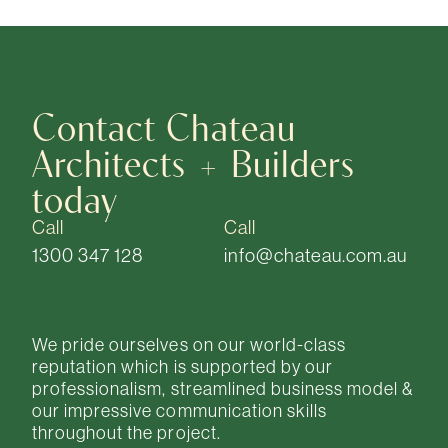
Contact Chateau
Architects + Builders
today
Call
Call
1300 347 128
info@chateau.com.au
We pride ourselves on our world-class
reputation which is supported by our
professionalism, streamlined business model &
our impressive communication skills
throughout the project.