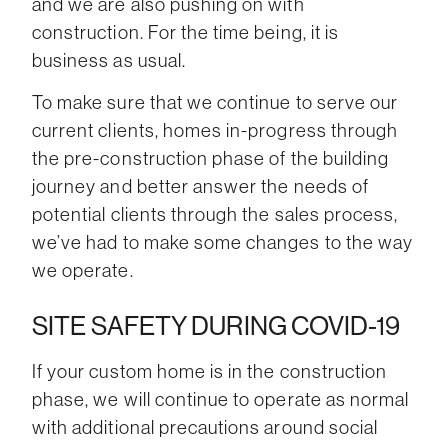
and we are also pushing on with
construction. For the time being, it is
business as usual.
To make sure that we continue to serve our
current clients, homes in-progress through
the pre-construction phase of the building
journey and better answer the needs of
potential clients through the sales process,
we’ve had to make some changes to the way
we operate.
SITE SAFETY DURING COVID-19
If your custom home is in the construction
phase, we will continue to operate as normal
with additional precautions around social