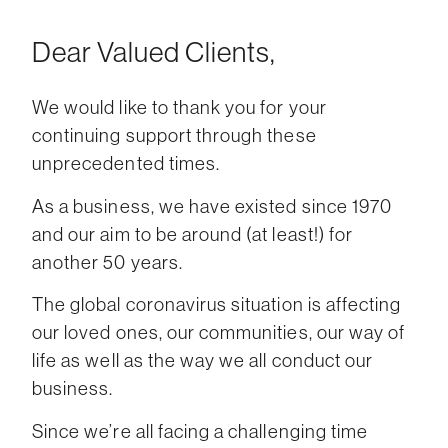
Dear Valued Clients,
We would like to thank you for your
continuing support through these
unprecedented times.
As a business, we have existed since 1970
and our aim to be around (at least!) for
another 50 years.
The global coronavirus situation is affecting
our loved ones, our communities, our way of
life as well as the way we all conduct our
business.
Since we’re all facing a challenging time