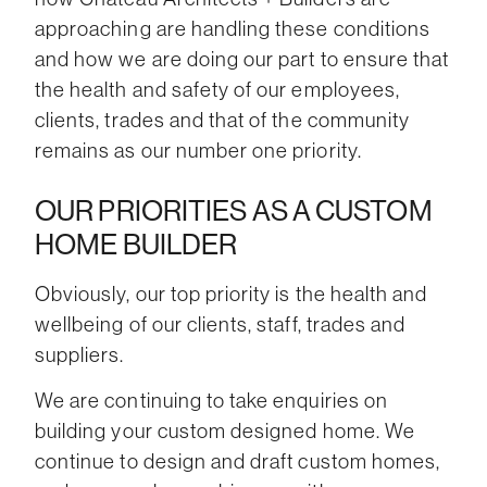
approaching are handling these conditions
and how we are doing our part to ensure that
the health and safety of our employees,
clients, trades and that of the community
remains as our number one priority.
OUR PRIORITIES AS A CUSTOM
HOME BUILDER
Obviously, our top priority is the health and
wellbeing of our clients, staff, trades and
suppliers.
We are continuing to take enquiries on
building your custom designed home. We
continue to design and draft custom homes,