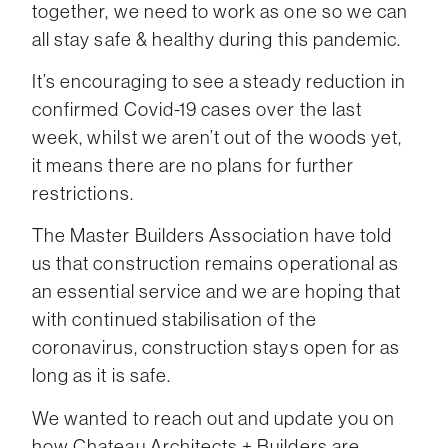
together, we need to work as one so we can
all stay safe & healthy during this pandemic.
It’s encouraging to see a steady reduction in
confirmed Covid-19 cases over the last
week, whilst we aren’t out of the woods yet,
it means there are no plans for further
restrictions.
The Master Builders Association have told
us that construction remains operational as
an essential service and we are hoping that
with continued stabilisation of the
coronavirus, construction stays open for as
long as it is safe.
We wanted to reach out and update you on
how Chateau Architects + Builders are