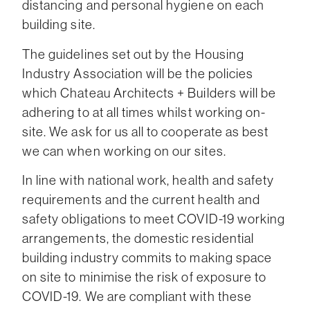
distancing and personal hygiene on each
building site.
The guidelines set out by the Housing
Industry Association will be the policies
which Chateau Architects + Builders will be
adhering to at all times whilst working on-
site. We ask for us all to cooperate as best
we can when working on our sites.
In line with national work, health and safety
requirements and the current health and
safety obligations to meet COVID-19 working
arrangements, the domestic residential
building industry commits to making space
on site to minimise the risk of exposure to
COVID-19. We are compliant with these