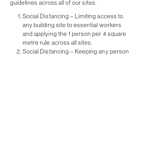
guidelines across all of our sites.
Social Distancing – Limiting access to
any building site to essential workers
and applying the 1 person per 4 square
metre rule across all sites.
Social Distancing – Keeping any person
displaying cold, flu or similar symptoms
away from all sites and enforcing the 14-
day isolation policy for anyone returning
from overseas or interstate.
Ensuring adequate hygiene facilities are
provided on site
Ensure all workers have access to
appropriate PPE on site
Project Scheduling – minimising
contractors on site by reducing overlap