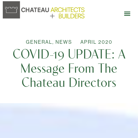
GENERAL
,
NEWS
APRIL 2020
COVID-19 UPDATE: A
Message From The
Chateau Directors